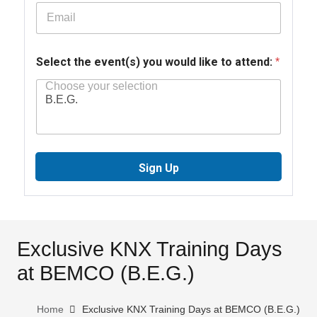
Select the event(s) you would like to attend:
*
Sign Up
Exclusive KNX Training Days
at BEMCO (B.E.G.)
Home
Exclusive KNX Training Days at BEMCO (B.E.G.)