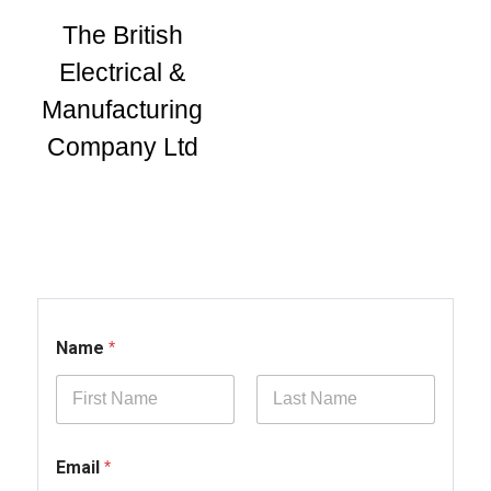
The British
Electrical &
Manufacturing
Company Ltd
Name
*
First
Last
Email
*