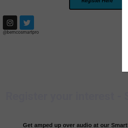
Register Here
@bemcosmartpro
Register your interest -
Get amped up over audio at our Smar