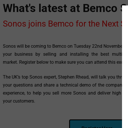
What's latest at Bemco 
Sonos joins Bemco for the Next 
Sonos will be coming to Bemco on Tuesday 22nd November t
your
business by selling and installing the best multi
market.
Register below to make sure you can attend this exciti
The UK’s top Sonos expert, Stephen Rhead, will talk you thro
your
questions and share a technical demo of the company’
experience, to
help you sell more Sonos and deliver high p
your customers.