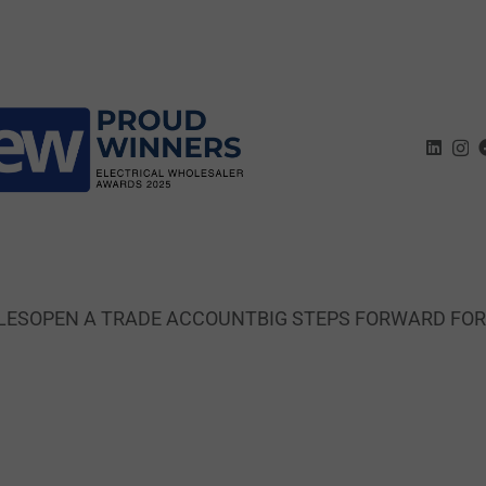
LES
OPEN A TRADE ACCOUNT
BIG STEPS FORWARD FO