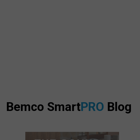
Bemco Smart
PRO
Blog