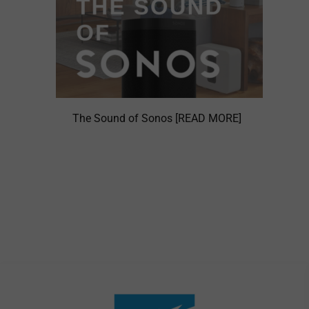
The Sound of Sonos [READ MORE]