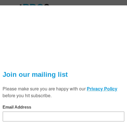
Smart
PRO
?
SmartPRO session!
o explain how you can grow
-room audio system on the
ng event!
SAVE THE DATE!
ugh the Sonos range, answer
Taking place on Tu
s immersive surround sound
erformance smart audio for
The next SmartPRO se
running from 8:30 AM
Q & A Sessions Tim