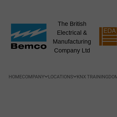
The British
Electrical &
Manufacturing
Company Ltd
HOME
COMPANY
LOCATIONS
KNX TRAINING
DOM