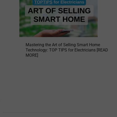
Mastering the Art of Selling Smart Home
Technology: TOP TIPS for Electricians [READ
MORE]
BEMCO BRANCHES
Head Office