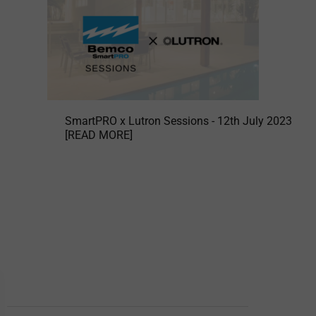
SmartPRO x Lutron Sessions - 12th July 2023
[READ MORE]
BEMCO DIVISIONS
Domestic Branch