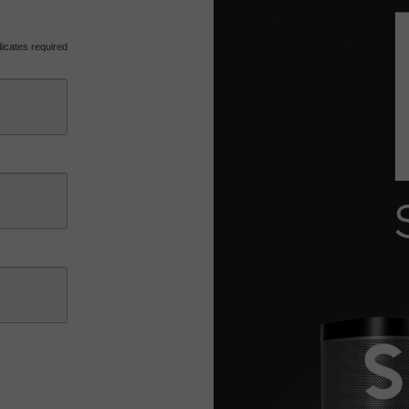
icates required