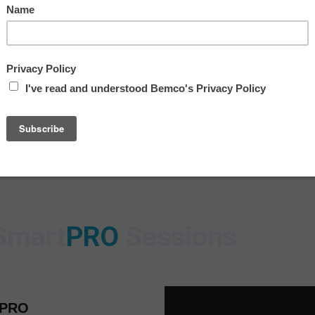
9:00 AM
11:00 AM
12:00 PM – Immersiv
1:00 PM
Smart
PRO
Sessions
tPRO