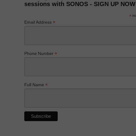
sessions with SONOS - SIGN UP NOW
*
ind
*
Email Address
*
Phone Number
*
Full Name