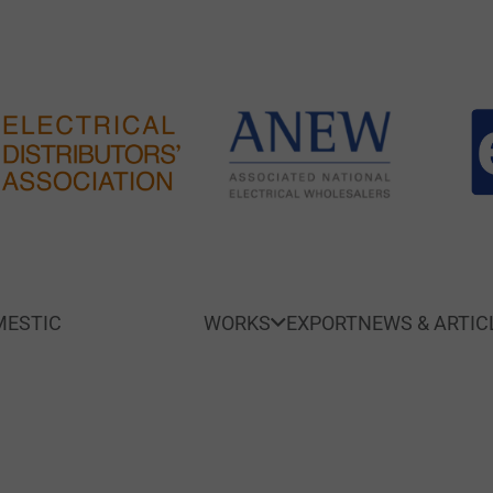
ESTIC
SMART HOME
WORKS
EXPORT
NEWS & ARTIC