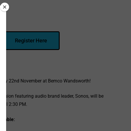
Register Here
esday 22nd November at Bemco Wandsworth!
ssion featuring audio brand leader, Sonos, will be
 till
2:30 PM.
etable: