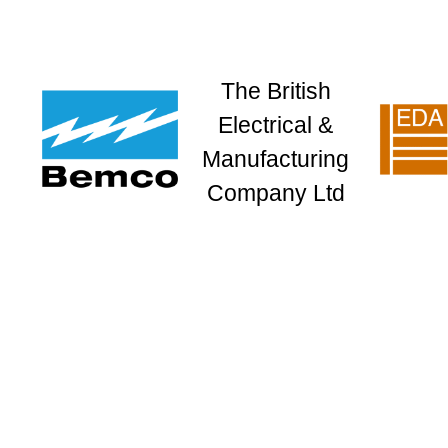
The British
Electrical &
Manufacturing
Company Ltd
HOME
COMPANY
LOCATIONS
KNX TRAINING
DOM