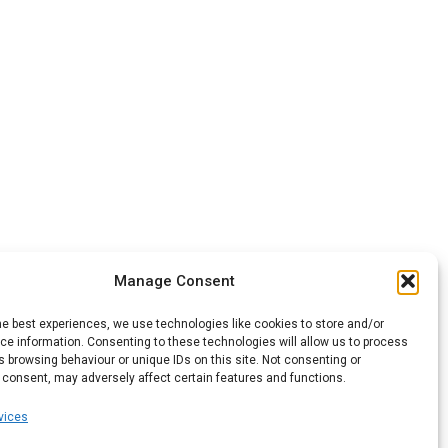
Manage Consent
he best experiences, we use technologies like cookies to store and/or
e information. Consenting to these technologies will allow us to process
 browsing behaviour or unique IDs on this site. Not consenting or
 consent, may adversely affect certain features and functions.
vices