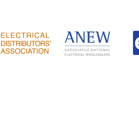
ESTIC
SMART HOME
WORKS
EXPORT
NEWS & ARTICL