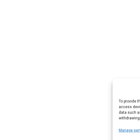
To provide t
access devic
data such as
withdrawing
Manage ser